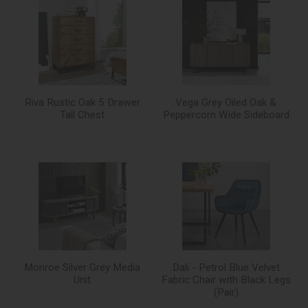
Riva Rustic Oak 5 Drawer
Vega Grey Oiled Oak &
Tall Chest
Peppercorn Wide Sideboard
Monroe Silver Grey Media
Dali - Petrol Blue Velvet
Unit
Fabric Chair with Black Legs
(Pair)