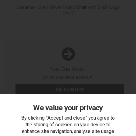
Cezanne - Grey Velvet Fabric Chair with Black Legs
Mo
(Pair)
You Can Also...
Get help or write a review...
ask a question
write a review
We value your privacy
add to compare
By clicking “Accept and close” you agree to
the storing of cookies on your device to
print this page
enhance site navigation, analyse site usage