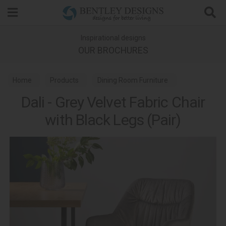
Search
Inspirational designs
OUR BROCHURES
Home
Products
Dining Room Furniture
Dali - Grey Velvet Fabric Chair
Dining Chairs
with Black Legs (Pair)