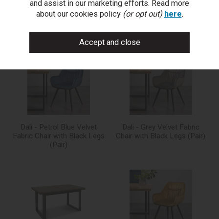
and assist in our marketing efforts. Read more
about our cookies policy
(or opt out)
here
.
You may also like...
Dali - Petrol Blue Velvet
Dali - Grey Velvet Fabric
Fabric Chair with Black Legs
Chair with Black Legs (Pair)
(Pair)