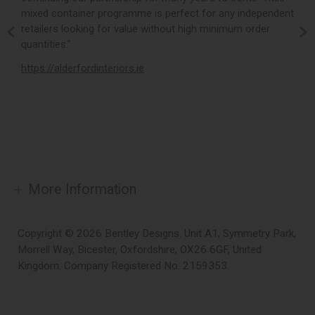
mixed container programme is perfect for any independent
v
retailers looking for value without high minimum order
b
m,
quantities.”
t
,
https://alderfordinteriors.ie
h
More Information
Copyright © 2026 Bentley Designs. Unit A1, Symmetry Park,
Morrell Way, Bicester, Oxfordshire, OX26 6GF, United
Kingdom. Company Registered No. 2159353.