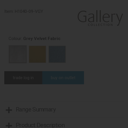
Item:
H1040-09-VGY
Colour:
Grey Velvet Fabric
trade log in
buy on outlet
Range Summary
Product Description