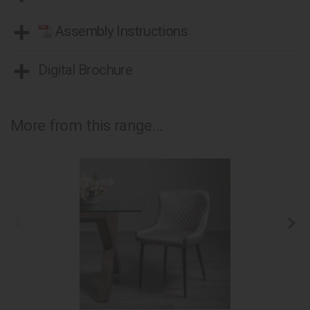
Assembly Instructions
Digital Brochure
More from this range...