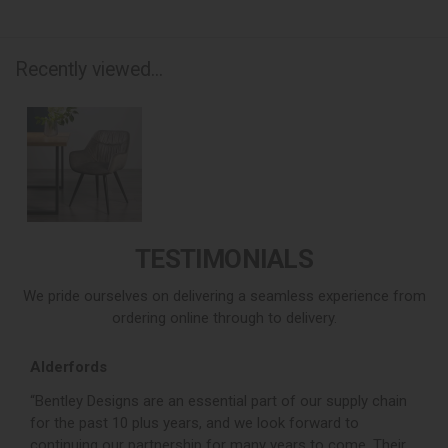
Recently viewed...
TESTIMONIALS
We pride ourselves on delivering a seamless experience from
ordering online through to delivery.
Alderfords
L
r,
“Bentley Designs are an essential part of our supply chain
“
for the past 10 plus years, and we look forward to
p
continuing our partnership for many years to come. Their
c