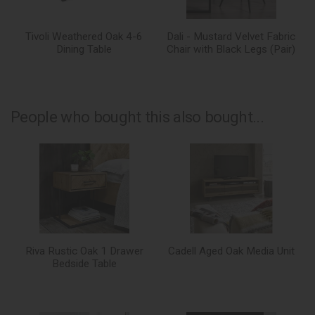
Tivoli Weathered Oak 4-6
Dali - Mustard Velvet Fabric
Dining Table
Chair with Black Legs (Pair)
People who bought this also bought...
Riva Rustic Oak 1 Drawer
Cadell Aged Oak Media Unit
Bedside Table