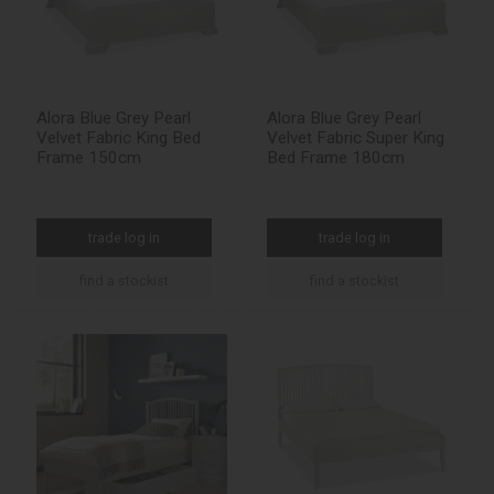
Alora Blue Grey Pearl
Alora Blue Grey Pearl
Velvet Fabric King Bed
Velvet Fabric Super King
Frame 150cm
Bed Frame 180cm
trade log in
trade log in
find a stockist
find a stockist