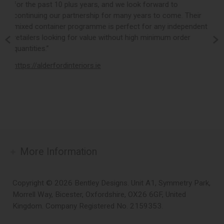
k forward to
product collection whilst backing this up with
ears to come. Their
customer service and quick turnaround times
 for any independent
valued partner to Loom Loft and we look fo
gh minimum order
building on our already successful working re
the years ahead.”
https://www.loomloft.co.uk
More Information
Copyright © 2026 Bentley Designs. Unit A1, Symmetry Park,
Morrell Way, Bicester, Oxfordshire, OX26 6GF, United
Kingdom. Company Registered No. 2159353.