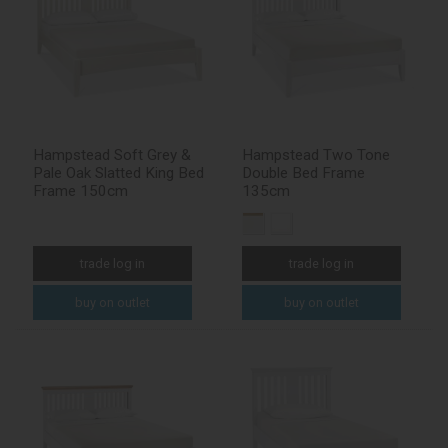
Hampstead Soft Grey &
Hampstead Two Tone
Pale Oak Slatted King Bed
Double Bed Frame
Frame 150cm
135cm
trade log in
trade log in
buy on outlet
buy on outlet