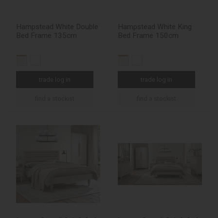
Hampstead White Double
Hampstead White King
Bed Frame 135cm
Bed Frame 150cm
trade log in
trade log in
find a stockist
find a stockist