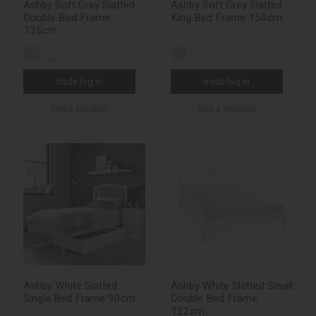
Ashby Soft Grey Slatted
Ashby Soft Grey Slatted
Double Bed Frame
King Bed Frame 150cm
135cm
trade log in
trade log in
find a stockist
find a stockist
Ashby White Slatted
Ashby White Slatted Small
Single Bed Frame 90cm
Double Bed Frame
122cm