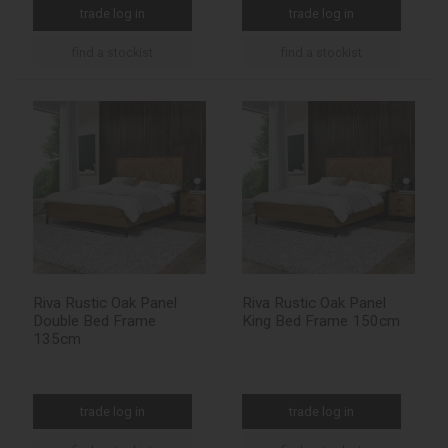
trade log in
trade log in
find a stockist
find a stockist
Riva Rustic Oak Panel
Riva Rustic Oak Panel
Double Bed Frame
King Bed Frame 150cm
135cm
trade log in
trade log in