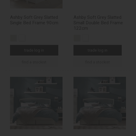
Ashby Soft Grey Slatted
Ashby Soft Grey Slatted
Single Bed Frame 90cm
Small Double Bed Frame
122cm
trade log in
trade log in
find a stockist
find a stockist