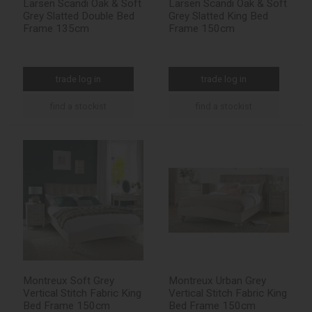
Larsen Scandi Oak & Soft
Larsen Scandi Oak & Soft
Grey Slatted Double Bed
Grey Slatted King Bed
Frame 135cm
Frame 150cm
trade log in
trade log in
find a stockist
find a stockist
Montreux Soft Grey
Montreux Urban Grey
Vertical Stitch Fabric King
Vertical Stitch Fabric King
Bed Frame 150cm
Bed Frame 150cm