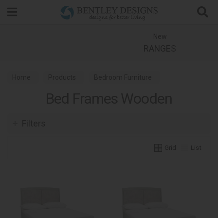
Search
New
RANGES
Home
Products
Bedroom Furniture
Bed Frames Wooden
Wooden Bed Frames
Filters
Grid
List