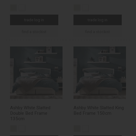
trade log in
trade log in
find a stockist
find a stockist
Ashby White Slatted
Ashby White Slatted King
Double Bed Frame
Bed Frame 150cm
135cm