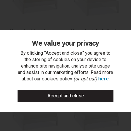
Hampstead Two Tone
Hampstead White Single
King Bed Frame 150cm
Bed Frame 90cm
We value your privacy
By clicking “Accept and close” you agree to
the storing of cookies on your device to
trade log in
trade log in
enhance site navigation, analyse site usage
and assist in our marketing efforts. Read more
buy on outlet
find a stockist
about our cookies policy
(or opt out)
here
.