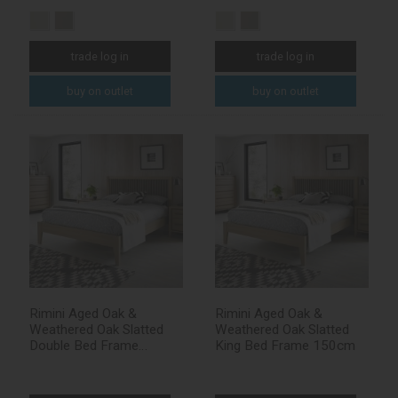
trade log in
trade log in
buy on outlet
buy on outlet
Rimini Aged Oak &
Rimini Aged Oak &
Weathered Oak Slatted
Weathered Oak Slatted
Double Bed Frame
King Bed Frame 150cm
135cm