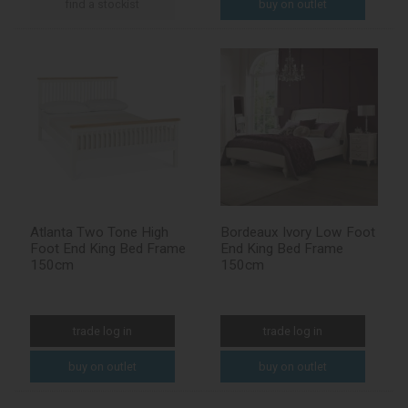
find a stockist
buy on outlet
Atlanta Two Tone High
Bordeaux Ivory Low Foot
Foot End King Bed Frame
End King Bed Frame
150cm
150cm
trade log in
trade log in
buy on outlet
buy on outlet