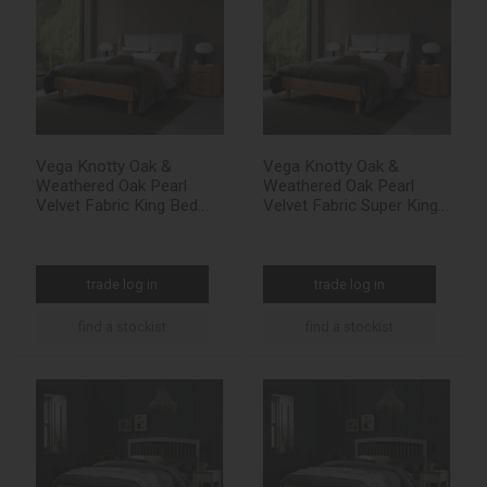
Vega Knotty Oak &
Vega Knotty Oak &
Weathered Oak Pearl
Weathered Oak Pearl
Velvet Fabric King Bed
Velvet Fabric Super King
Frame 150cm
Bed Frame 180cm
trade log in
trade log in
find a stockist
find a stockist