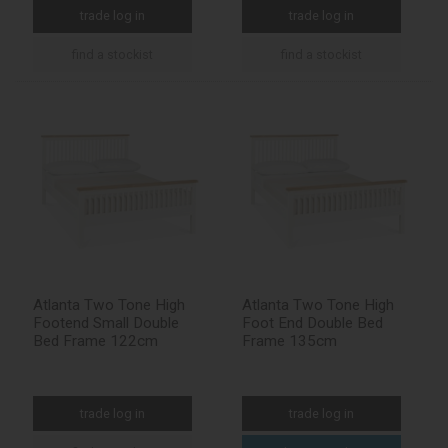
trade log in
trade log in
find a stockist
find a stockist
Atlanta Two Tone High
Atlanta Two Tone High
Footend Small Double
Foot End Double Bed
Bed Frame 122cm
Frame 135cm
trade log in
trade log in