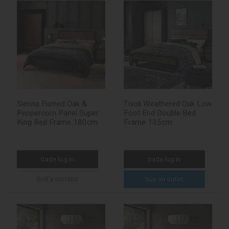
Sienna Fumed Oak &
Tivoli Weathered Oak Low
Peppercorn Panel Super
Foot End Double Bed
King Bed Frame 180cm
Frame 135cm
trade log in
trade log in
find a stockist
buy on outlet