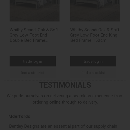
Whitby Scandi Oak & Soft
Whitby Scandi Oak & Soft
Grey Low Foot End
Grey Low Foot End King
Double Bed Frame
Bed Frame 150cm
135cm
trade log in
trade log in
find a stockist
find a stockist
TESTIMONIALS
We pride ourselves on delivering a seamless experience from
ordering online through to delivery.
Loom Loft
 of our supply chain
“Bentley Designs consistently deliver a stron