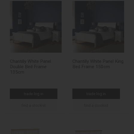
Chantilly White Panel
Chantilly White Panel King
Double Bed Frame
Bed Frame 150cm
135cm
trade log in
trade log in
find a stockist
find a stockist