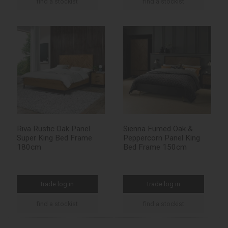
find a stockist
find a stockist
Riva Rustic Oak Panel
Sienna Fumed Oak &
Super King Bed Frame
Peppercorn Panel King
180cm
Bed Frame 150cm
trade log in
trade log in
find a stockist
find a stockist