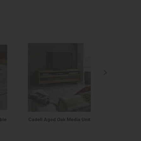
ble
Cadell Aged Oak Media Unit
Cadell Aged 