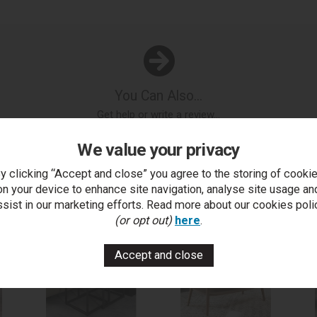
You Can Also...
Get help or write a review...
k a question
write a review
add to compare
print this p
We value your privacy
y clicking “Accept and close” you agree to the storing of cooki
on your device to enhance site navigation, analyse site usage an
..
ssist in our marketing efforts. Read more about our cookies poli
(or opt out)
here
.