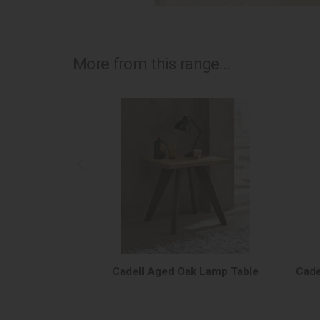
More from this range...
Cadell Aged Oak Lamp Table
Cade