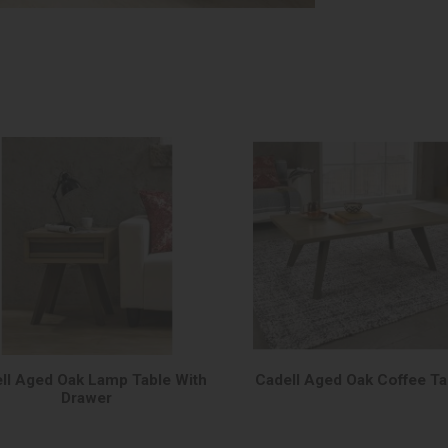
ll Aged Oak Lamp Table With
Cadell Aged Oak Coffee Ta
Drawer