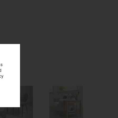
age
es
d
cy