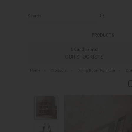
Search
PRODUCTS
UK and Ireland
OUR STOCKISTS
Home
»
Products
»
Dining Room Furniture
»
Ope
C