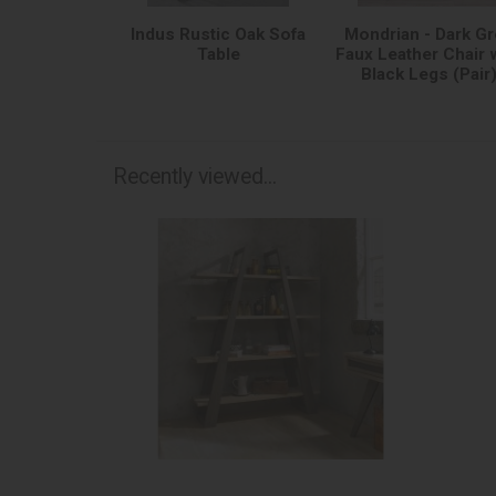
Indus Rustic Oak Sofa
Mondrian - Dark Gr
Table
Faux Leather Chair 
Black Legs (Pair
Recently viewed...