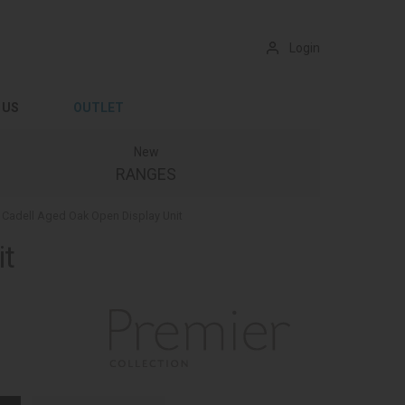
Login
 US
OUTLET
New
RANGES
Cadell Aged Oak Open Display Unit
it