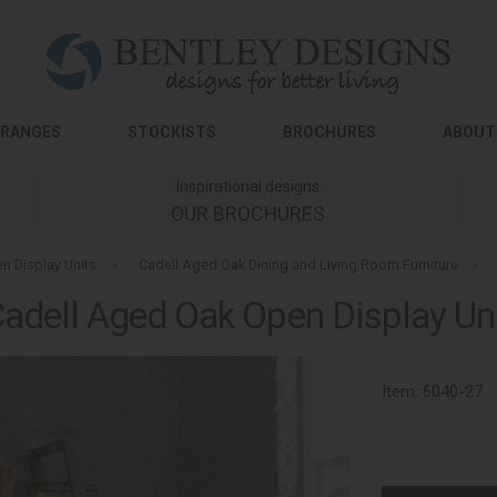
RANGES
STOCKISTS
BROCHURES
ABOUT
Inspirational designs
OUR BROCHURES
n Display Units
»
Cadell Aged Oak Dining and Living Room Furniture
»
adell Aged Oak Open Display Un
Item:
6040-27