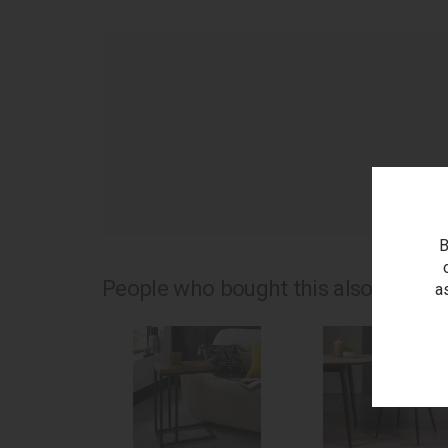
as
B
People who bought this also bought.
a