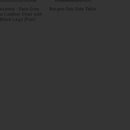
ezanne - Dark Grey
Bergen Oak Side Table
x Leather Chair with
Black Legs (Pair)