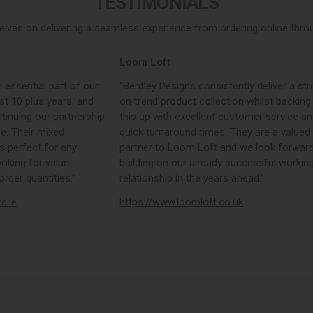
TESTIMONIALS
elves on delivering a seamless experience from ordering online throug
Loom Loft
 essential part of our
“Bentley Designs consistently deliver a str
st 10 plus years, and
on trend product collection whilst backing
tinuing our partnership
this up with excellent customer service a
e. Their mixed
quick turnaround times. They are a valued
s perfect for any
partner to Loom Loft and we look forward
ooking for value
building on our already successful workin
rder quantities.”
relationship in the years ahead.”
rs.ie
https://www.loomloft.co.uk