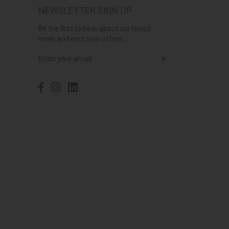
NEWSLETTER SIGN UP
Be the first to hear about our latest
news and exclusive offers...