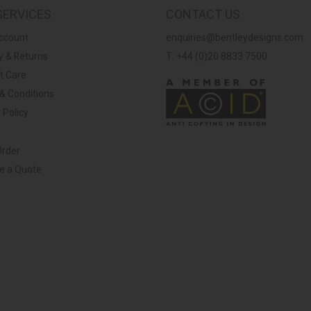
SERVICES
CONTACT US
ccount
enquiries@bentleydesigns.com
y & Returns
T: +44 (0)20 8833 7500
t Care
& Conditions
 Policy
Order
ve a Quote