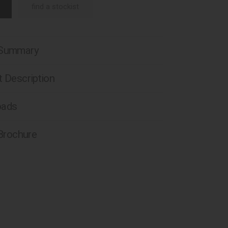
find a stockist
 Summary
 Description
oads
 Brochure