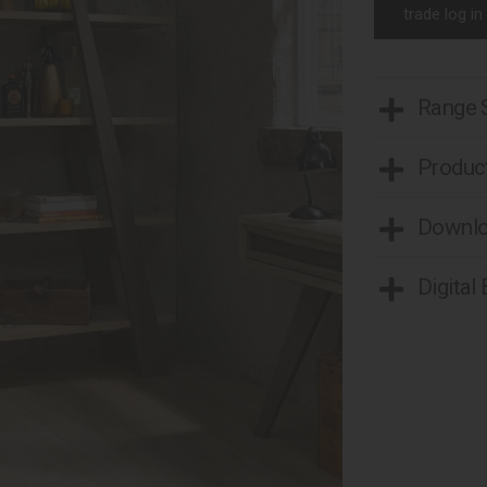
trade log in
Range
Product
Downl
Digital