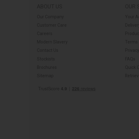
ABOUT US
OUR 
Our Company
Your A
Customer Care
Deliver
Careers
Produc
Modern Slavery
Terms 
Contact Us
Privacy
Stockists
FAQs
Brochures
Quick 
Sitemap
Retrie