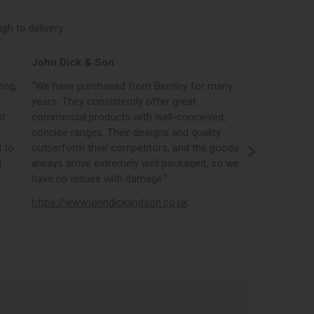
h to delivery.
John Dick & Son
Elphicks o
ong,
“We have purchased from Bentley for many
“Bentleys onl
years. They consistently offer great
best in the i
nd
commercial products with well-conceived,
orders, the 
concise ranges. Their designs and quality
real time st
 to
outperform their competitors, and the goods
opportunity
g
always arrive extremely well packaged, so we
literature a
have no issues with damage.”
https://www
https://www.johndickandson.co.uk