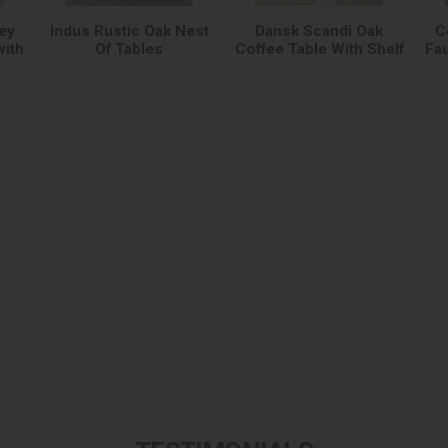
ey
Indus Rustic Oak Nest
Dansk Scandi Oak
C
with
Of Tables
Coffee Table With Shelf
Fau
)