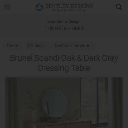
Search
Inspirational designs
OUR BROCHURES
Home
Products
Bedroom Furniture
Brunel Scandi Oak & Dark Grey
Dressing Tables
Brunel Scandi Oak Bedroom
Dressing Table