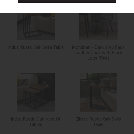
Indus Rustic Oak Sofa Table
Mondrian - Dark Grey Faux
Leather Chair with Black
Legs (Pair)
Indus Rustic Oak Nest Of
Ellipse Rustic Oak Sofa
Tables
Table