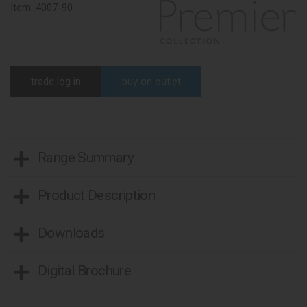
Item:
4007-90
trade log in
buy on outlet
Range Summary
Product Description
Downloads
Digital Brochure