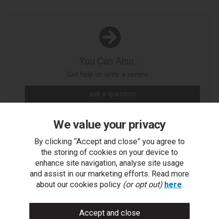
You Can Also...
Get help or write a review...
ask a question
write a review
We value your privacy
add to compare
By clicking “Accept and close” you agree to
the storing of cookies on your device to
print this page
enhance site navigation, analyse site usage
and assist in our marketing efforts. Read more
about our cookies policy
(or opt out)
here
.
People who bought this also bought...