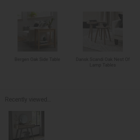
Bergen Oak Side Table
Dansk Scandi Oak Nest Of
Lamp Tables
Recently viewed...