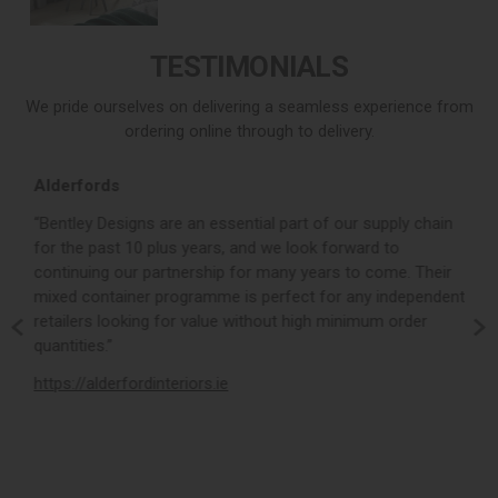
TESTIMONIALS
We pride ourselves on delivering a seamless experience from
ordering online through to delivery.
Alderfords
L
r,
“Bentley Designs are an essential part of our supply chain
“
for the past 10 plus years, and we look forward to
p
continuing our partnership for many years to come. Their
c
mixed container programme is perfect for any independent
v
retailers looking for value without high minimum order
b
m,
quantities.”
t
,
https://alderfordinteriors.ie
h