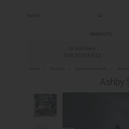
Search
PRODUCTS
UK and Ireland
OUR STOCKISTS
Home
»
Products
»
Bedroom Furniture
»
Woode
Ashby 