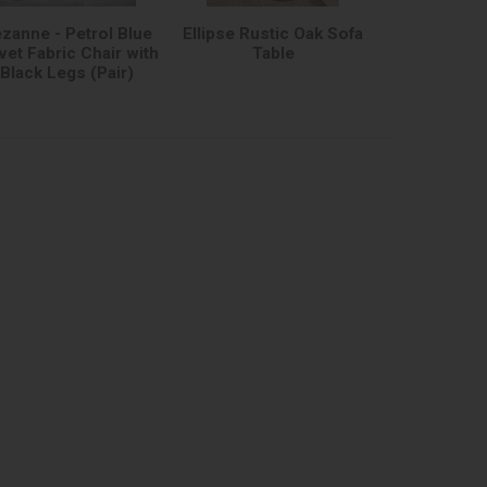
zanne - Petrol Blue
Ellipse Rustic Oak Sofa
vet Fabric Chair with
Table
Black Legs (Pair)