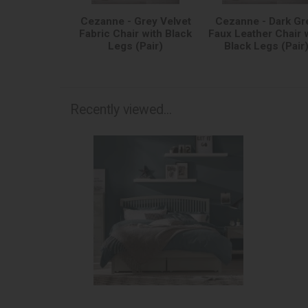
Cezanne - Grey Velvet
Cezanne - Dark Gr
Fabric Chair with Black
Faux Leather Chair 
Legs (Pair)
Black Legs (Pair
Recently viewed...