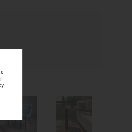
age
es
d
cy