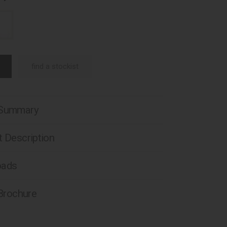
find a stockist
 Summary
 Description
oads
 Brochure