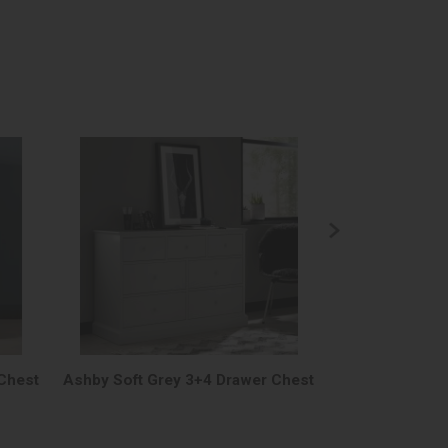
Chest
Ashby Soft Grey 3+4 Drawer Chest
Ashby Soft G