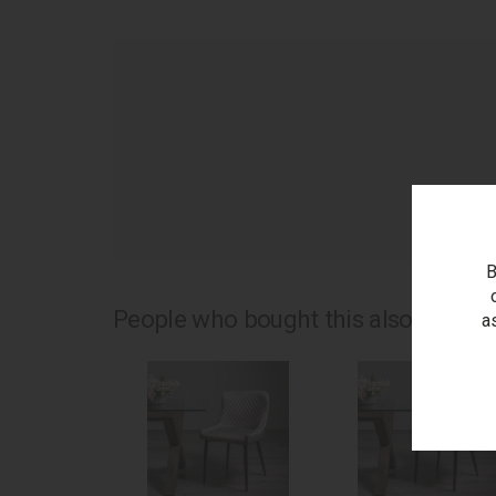
as
B
People who bought this also bought.
a