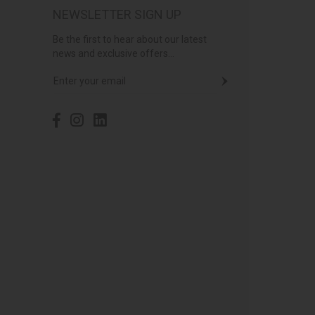
NEWSLETTER SIGN UP
Be the first to hear about our latest
news and exclusive offers...