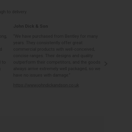
h to delivery.
John Dick & Son
Elphicks o
ong,
“We have purchased from Bentley for many
“Bentleys onl
years. They consistently offer great
best in the i
nd
commercial products with well-conceived,
orders, the 
concise ranges. Their designs and quality
real time st
 to
outperform their competitors, and the goods
opportunity
g
always arrive extremely well packaged, so we
literature a
have no issues with damage.”
https://www
https://www.johndickandson.co.uk