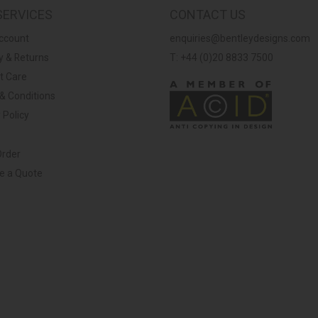
SERVICES
CONTACT US
ccount
enquiries@bentleydesigns.com
y & Returns
T: +44 (0)20 8833 7500
t Care
& Conditions
 Policy
Order
ve a Quote