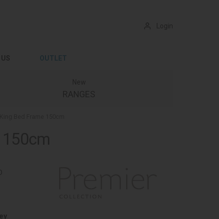
Login
 US
OUTLET
New
RANGES
d King Bed Frame 150cm
e 150cm
D
ey