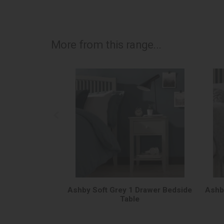
More from this range...
Ashby Soft Grey 1 Drawer Bedside
Ashb
Table