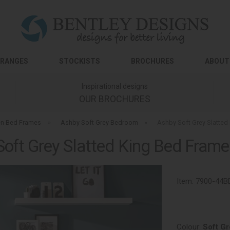
RANGES
STOCKISTS
BROCHURES
ABOUT
Inspirational designs
OUR BROCHURES
n Bed Frames
»
Ashby Soft Grey Bedroom
»
Ashby Soft Grey Slatte
Soft Grey Slatted King Bed Fram
Item:
7900-44B
Colour:
Soft Gr