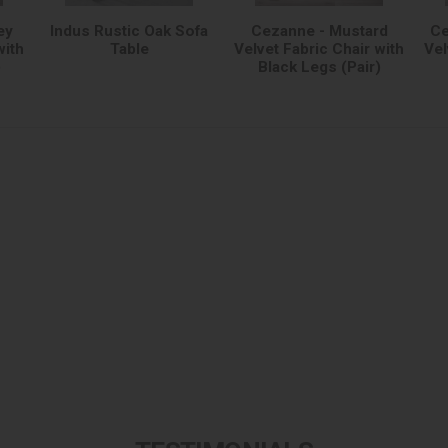
ey
Indus Rustic Oak Sofa
Cezanne - Mustard
Ce
with
Table
Velvet Fabric Chair with
Vel
)
Black Legs (Pair)