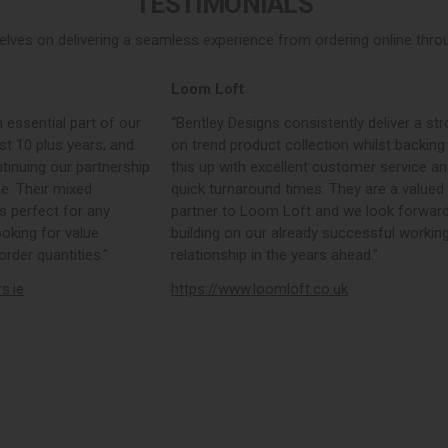
TESTIMONIALS
elves on delivering a seamless experience from ordering online throug
Loom Loft
 essential part of our
“Bentley Designs consistently deliver a str
st 10 plus years, and
on trend product collection whilst backing
tinuing our partnership
this up with excellent customer service a
e. Their mixed
quick turnaround times. They are a valued
s perfect for any
partner to Loom Loft and we look forward
ooking for value
building on our already successful workin
rder quantities.”
relationship in the years ahead.”
rs.ie
https://www.loomloft.co.uk