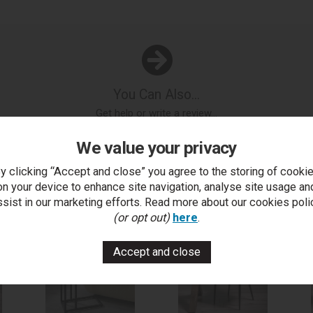
You Can Also...
Get help or write a review...
k a question
write a review
add to compare
print this p
We value your privacy
y clicking “Accept and close” you agree to the storing of cooki
on your device to enhance site navigation, analyse site usage an
..
ssist in our marketing efforts. Read more about our cookies poli
(or opt out)
here
.