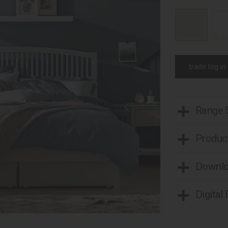
trade log in
Range
Product
Downl
Digital