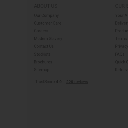
ABOUT US
OUR 
Our Company
Your A
Customer Care
Deliver
Careers
Produc
Modern Slavery
Terms 
Contact Us
Privacy
Stockists
FAQs
Brochures
Quick 
Sitemap
Retrie