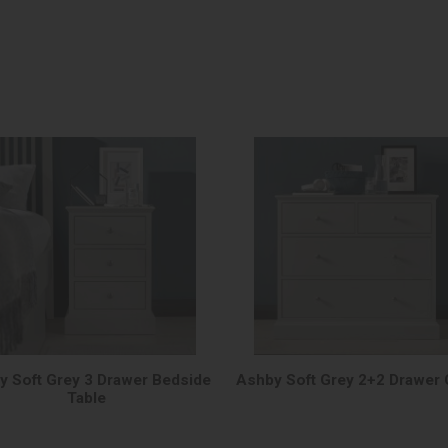
y Soft Grey 3 Drawer Bedside
Ashby Soft Grey 2+2 Drawer 
Table