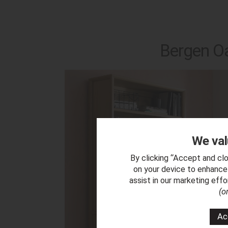
Bergen Oa
We val
By clicking “Accept and clo
on your device to enhance 
assist in our marketing eff
(o