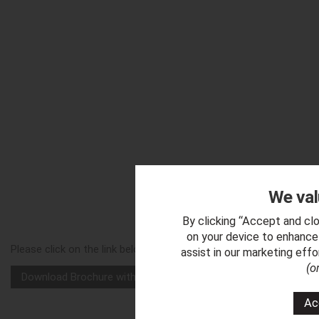
We val
Downl
By clicking “Accept and clo
on your device to enhance 
Please click on the link below to download a copy of our 'Vega
assist in our marketing eff
(o