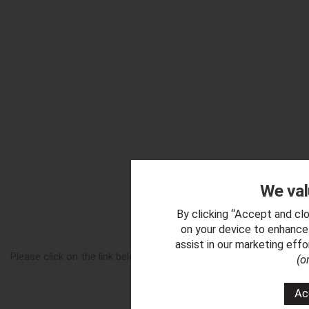
We val
By clicking “Accept and clo
Downl
on your device to enhance 
assist in our marketing eff
Please click on the link below to download a copy of our 'Krysta
(o