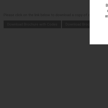
B
Please click on the link below to download a copy of our 'Ellipse
a