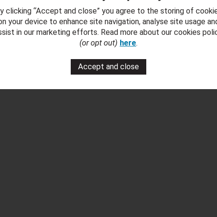
Download Brochure
y clicking “Accept and close” you agree to the storing of cooki
on your device to enhance site navigation, analyse site usage an
 Fumed Oak Dining ' Brochure
ssist in our marketing efforts. Read more about our cookies poli
(or opt out)
here
.