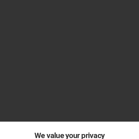
We value your privacy