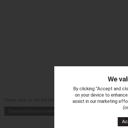
We val
Downl
By clicking “Accept and clo
on your device to enhance 
Please click on the link below to download a copy of our 'Chevro
assist in our marketing eff
(o